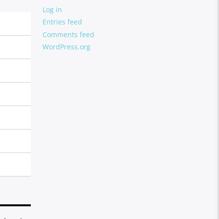
Log in
Entries feed
Comments feed
WordPress.org