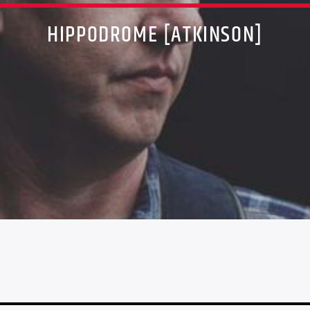
HIPPODROME [ATKINSON]