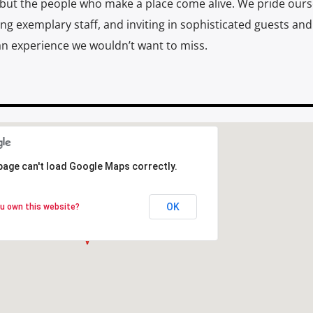
, but the people who make a place come alive. We pride ours
ving exemplary staff, and inviting in sophisticated guests and
 experience we wouldn’t want to miss.
page can't load Google Maps correctly.
page can't load Google Maps correctly.
OK
OK
u own this website?
u own this website?