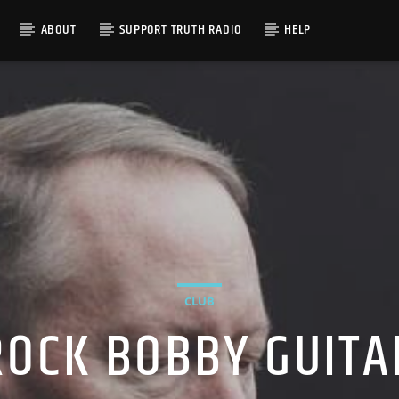
ABOUT
SUPPORT TRUTH RADIO
HELP
CLUB
ROCK BOBBY GUITA