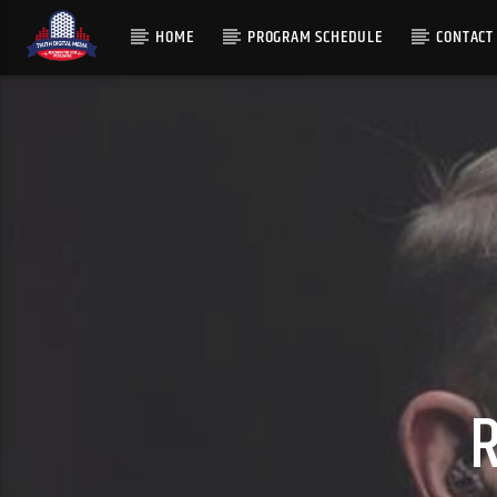
HOME
PROGRAM SCHEDULE
CONTACT