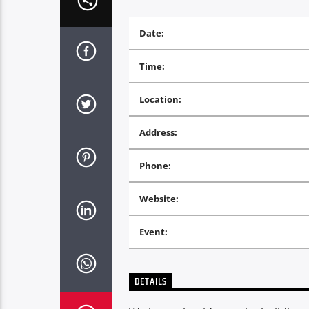
Date:
Time:
Location:
Address:
Phone:
Website:
Event:
DETAILS