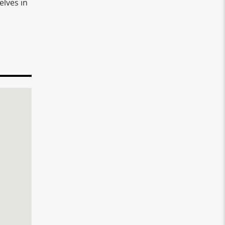
elves in