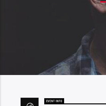
EVENT INFO