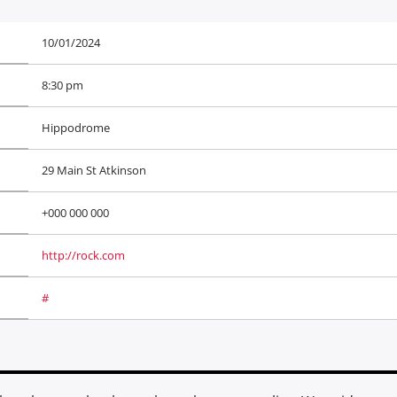
10/01/2024
8:30 pm
Hippodrome
29 Main St Atkinson
+000 000 000
http://rock.com
#