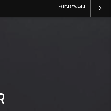
NO TITLES AVAILABLE
R