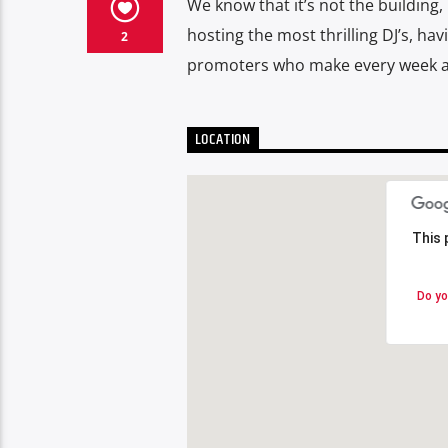
We know that it’s not the building
hosting the most thrilling DJ’s, ha
2
promoters who make every week an
LOCATION
This 
This 
Do yo
Do yo