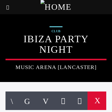
CLUB
IBIZA PARTY
NIGHT
MUSIC ARENA [LANCASTER]