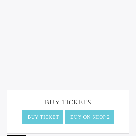
BUY TICKETS
BUY TICKET
BUY ON SHOP 2