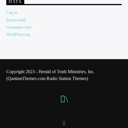
DATA
Log in
Entries feed
Comments feed
WordPress.org
Copyright 2023 - Herald of Truth Ministries, Inc.
(QantumThemes.com Radio Station Themes)