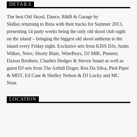
DETAILS
The best Old Skool, Dance, R&B & Garage by
Skillax returning to Ibiza with their tracks for Summer 2013,
presenting 14 party weeks being the only old skool club night
on the island – bringing the biggest old skool anthems to the
island every Friday night. Exclusive sets from KISS DJs; Justin
Wilkes, Neev, Shorty Blatz, WineBoys, DJ MIK, Pioneer,
Daxon Brothers, Charlies Hedges & Steven Smart as well as
guest DJ sets from The Artfull Doger, Reu Da Silva, Pied Piper
& MDT, Ed Case & Shelley Nelson & DJ Lucky and MC
Near.
LOCATION