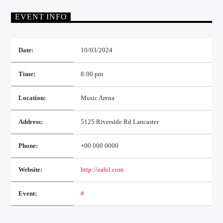
EVENT INFO
Date:
10/03/2024
Time:
8:00 pm
Location:
Music Arena
Address:
5125 Riverside Rd Lancaster
Phone:
+00 000 0000
Website:
http://ealel.com
Event:
#