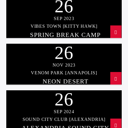
26
SEP 2023
VIBES TOWN [KITTY HAWK]
SPRING BREAK CAMP
26
NOV 2023
VENOM PARK [ANNAPOLIS]
NEON DESERT
26
SEP 2024
SOUND CITY CLUB [ALEXANDRIA]
ALEXANDRIA SOUND CITY