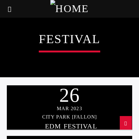
FESTIVAL
26
MAR 2023
CITY PARK [FALLON]
EDM FESTIVAL