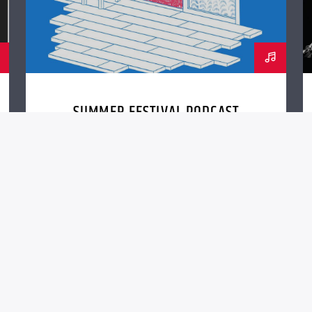
SUMMER FESTIVAL PODCAST
nc. (QantumThemes.com Radio Station Themes)