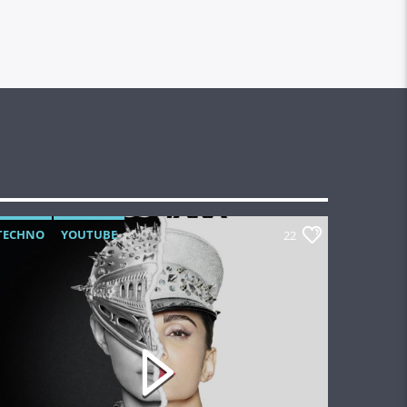
TECHNO
YOUTUBE
22