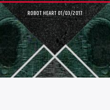
ROBOT HEART 01/03/2017