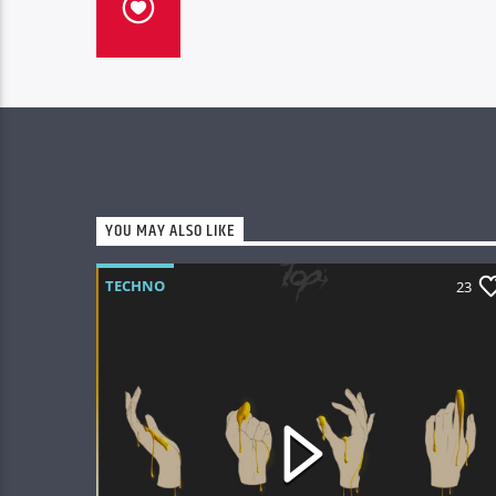
YOU MAY ALSO LIKE
TECHNO
23