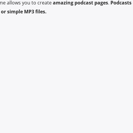
me allows you to create
amazing podcast pages
.
Podcasts 
or simple MP3 files.