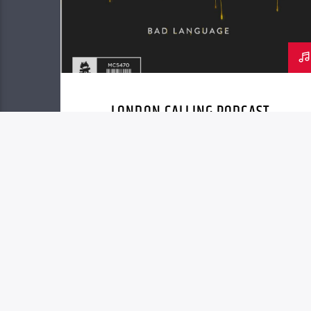
LONDON CALLING PODCAST
Copyright 2023 - Herald of Truth Ministries, I