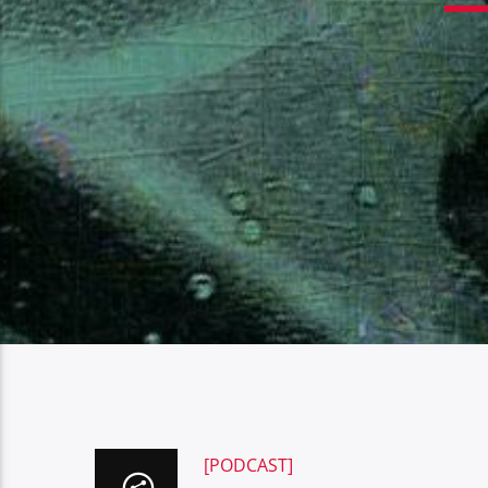
[PODCAST]