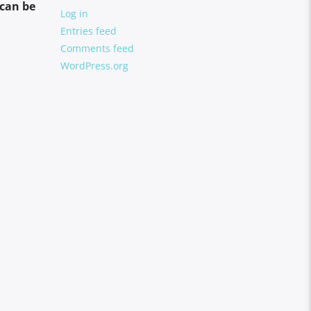
can be
Log in
Entries feed
Comments feed
WordPress.org