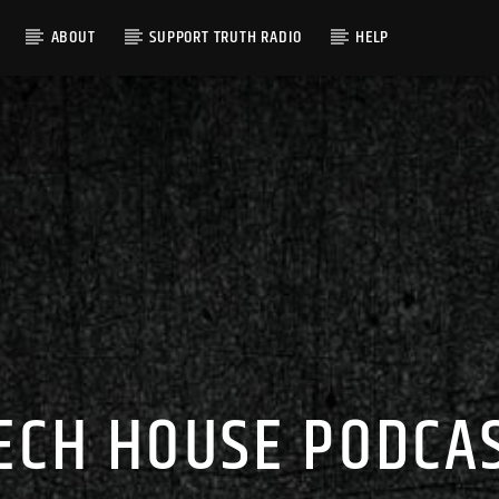
ABOUT
SUPPORT TRUTH RADIO
HELP
ECH HOUSE PODCA