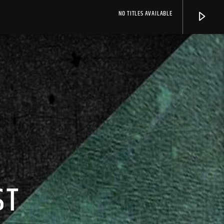
NO TITLES AVAILABLE
ST