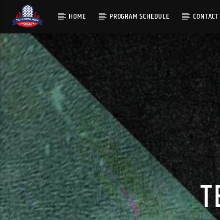
HOME
PROGRAM SCHEDULE
CONTACT
T