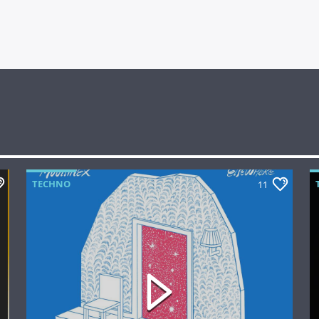
TECHNO
11