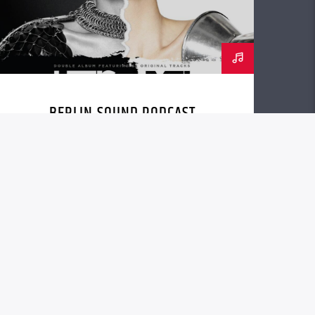
BERLIN SOUND PODCAST
[YOUTUBE]