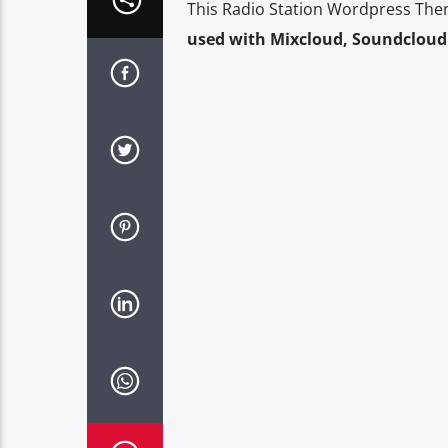
This Radio Station Wordpress The
used with Mixcloud, Soundcloud 