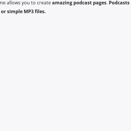
me allows you to create
amazing podcast pages
.
Podcasts 
or simple MP3 files.