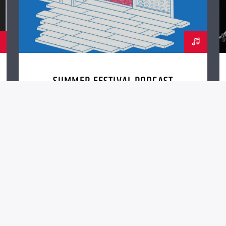
SUMMER FESTIVAL PODCAST
nc. (QantumThemes.com Radio Station Themes)