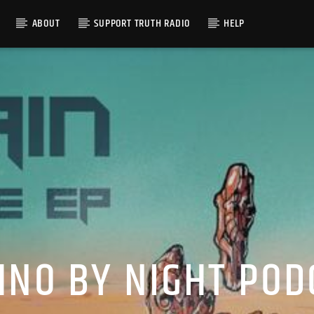
ABOUT
SUPPORT TRUTH RADIO
HELP
HNO BY NIGHT POD