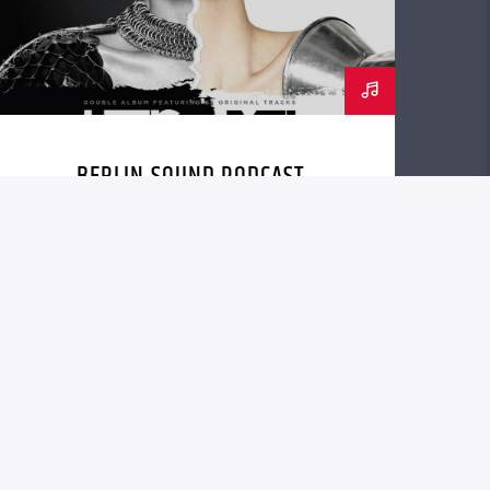
BERLIN SOUND PODCAST
[YOUTUBE]