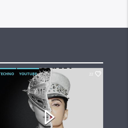
TECHNO
YOUTUBE
22