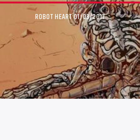
ROBOT HEART 01/03/2017