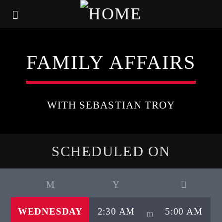
FAMILY AFFAIRS
WITH SEBASTIAN TROY
SCHEDULED ON
WEDNESDAY
2:30 AM
5:00 AM