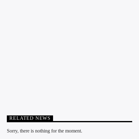
TAKE OFF PODCAST
RELATED NEWS
Sorry, there is nothing for the moment.