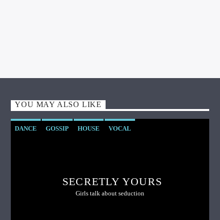
YOU MAY ALSO LIKE
DANCE
GOSSIP
HOUSE
VOCAL
SECRETLY YOURS
Girls talk about seduction