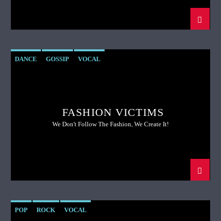
DANCE
GOSSIP
VOCAL
FASHION VICTIMS
We Don't Follow The Fashion, We Create It!
POP
ROCK
VOCAL