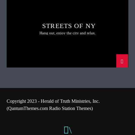
STREETS OF NY
Hang out, enjoy the city and relax.
Copyright 2023 - Herald of Truth Ministries, Inc.
(QantumThemes.com Radio Station Themes)