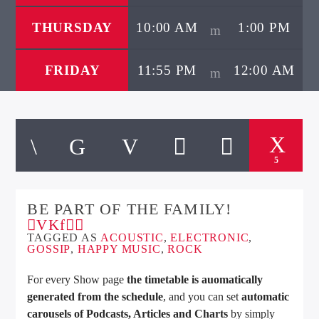
THURSDAY
10:00 AM
1:00 PM
FRIDAY
11:55 PM
12:00 AM
5
BE PART OF THE FAMILY!
TAGGED AS
ACOUSTIC
,
ELECTRONIC
,
GOSSIP
,
HAPPY MUSIC
,
ROCK
For every Show page
the timetable is auomatically
generated from the schedule
, and you can set
automatic
carousels of Podcasts, Articles and Charts
by simply