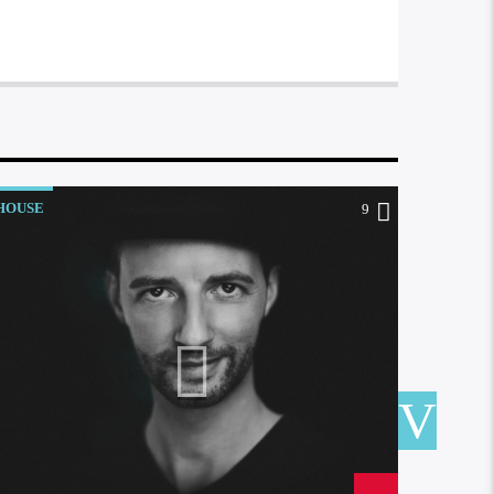
HOUSE
HOUSE
9