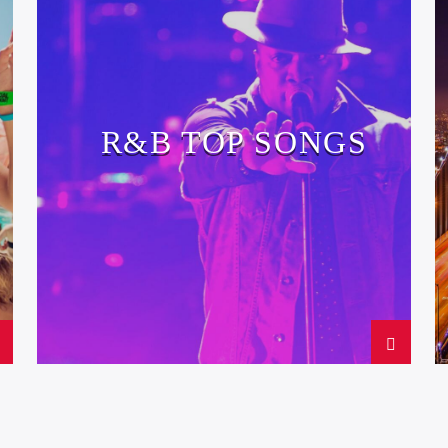
R&B TOP SONGS