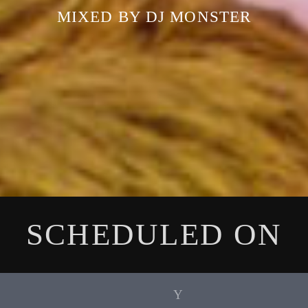
MIXED BY DJ MONSTER
SCHEDULED ON