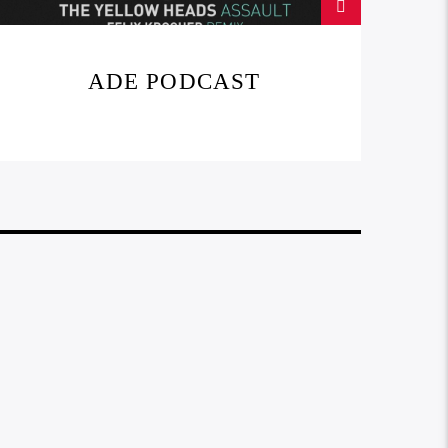
ADE PODCAST