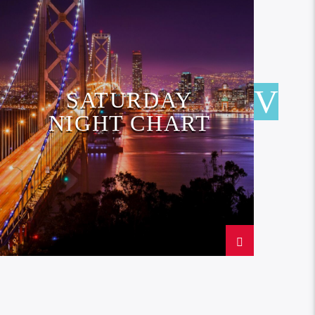
SATURDAY
NIGHT CHART