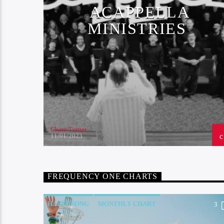
ACAPPELLA
MINISTRIES
Chase Turner
11/01/2023
FREQUENCY ONE CHARTS
HAPPY SONG
MONTHLY CHART
2
3
SUMMER CHART
TECH HOUSE