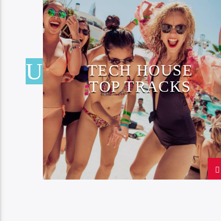
TECH HOUSE
TOP TRACKS