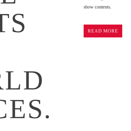
show contents.
TS
Lorem ipsum dolor sit ame
pretium nibh at aliquam. 
READ MORE
commodo. Maecenas hendrer
D
lorem. Duis nisl neque, m
sapien ultricies, porttitor
convallis. Integer volutpat
RLD
Aliquam est mauris, sceler
Suspendisse placerat inte
pulvinar purus id urna pel
diam sed, feugiat tempus 
CES.
Sed a sodales dui. In hac 
commodo nec, malesuada 