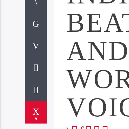
BEA
AN
WO
VOI
9