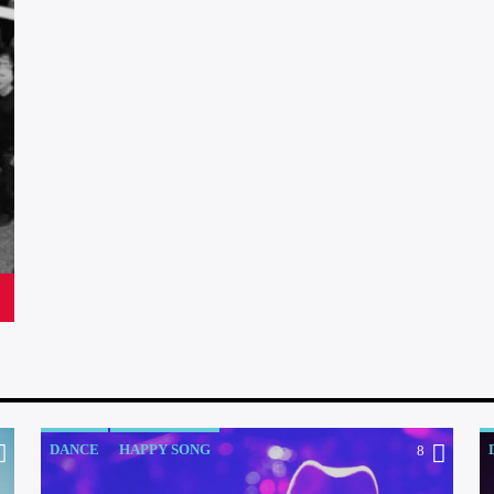
DANCE
HAPPY SONG
8
OFFICIAL CHART
R&B