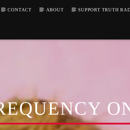
CONTACT
ABOUT
SUPPORT TRUTH RA
REQUENCY O