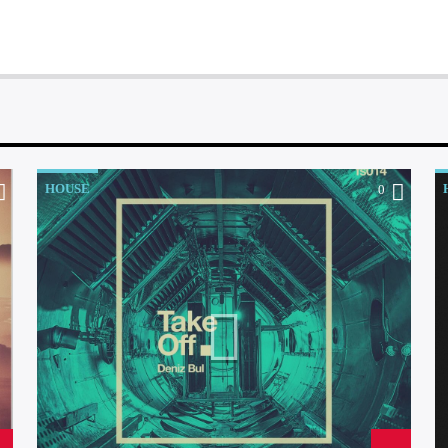
HOUSE
0