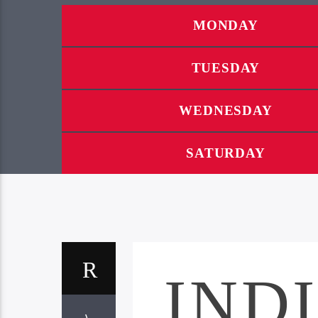
MONDAY
TUESDAY
WEDNESDAY
SATURDAY
IND