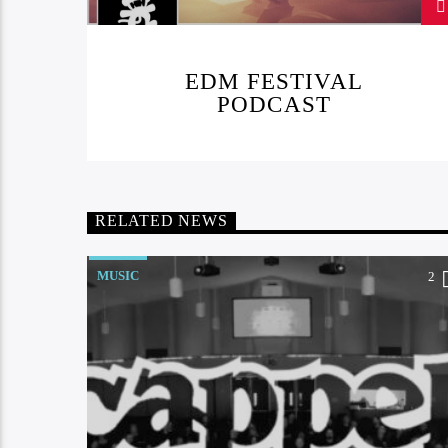
EDM FESTIVAL
PODCAST
RELATED NEWS
MUSIC
2