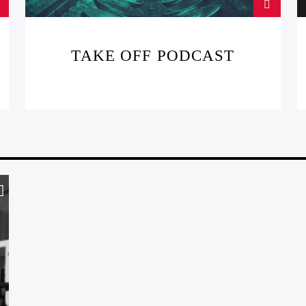
TAKE OFF PODCAST