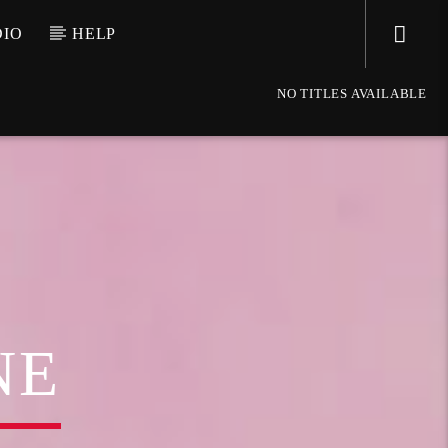
DIO
HELP
NO TITLES AVAILABLE
NE