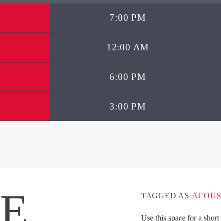
7:00 PM
12:00 AM
6:00 PM
3:00 PM
IE
TAGGED AS
ACOUS
Use this space for a shor