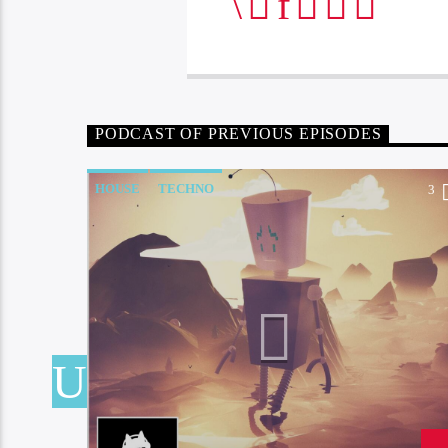
PODCAST OF PREVIOUS EPISODES
HOUSE
TECHNO
4
3