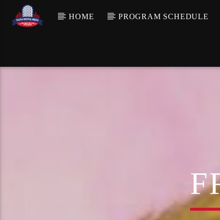
HOME
PROGRAM SCHEDULE
F