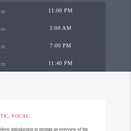
11:00 PM
3:00 AM
7:00 PM
11:40 PM
TIC
,
VOCAL
t show introduction to prompt an overview of the