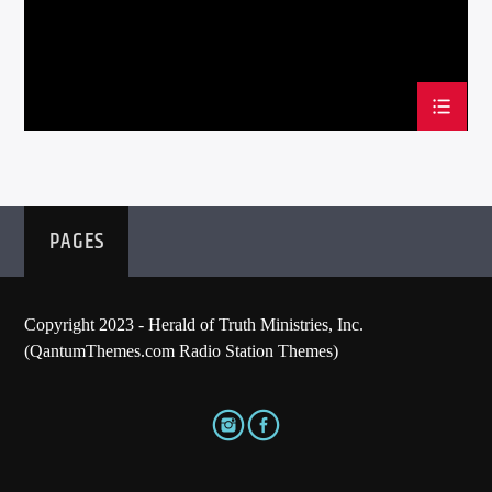
PAGES
Copyright 2023 - Herald of Truth Ministries, Inc.
(QantumThemes.com Radio Station Themes)