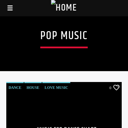
POP MUSIC
DANCE
HOUSE
LOVE MUSIC
0
POP MUSIC