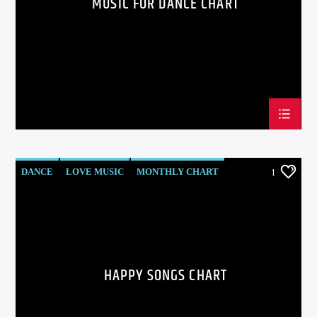
MUSIC FOR DANCE CHART
DANCE
LOVE MUSIC
MONTHLY CHART
1
POP MUSIC
HAPPY SONGS CHART