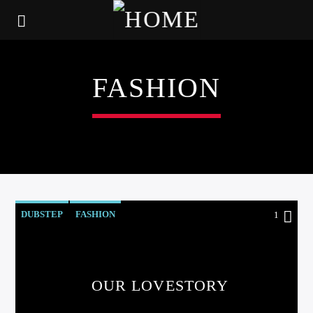
FASHION
DUBSTEP
FASHION
1
OUR LOVESTORY