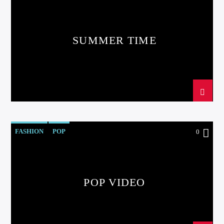
SUMMER TIME
FASHION
POP
0
POP VIDEO