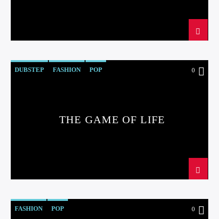
DUBSTEP
FASHION
POP
0
THE GAME OF LIFE
FASHION
POP
0